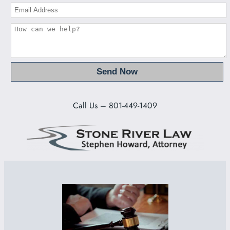
Call Us – 801-449-1409