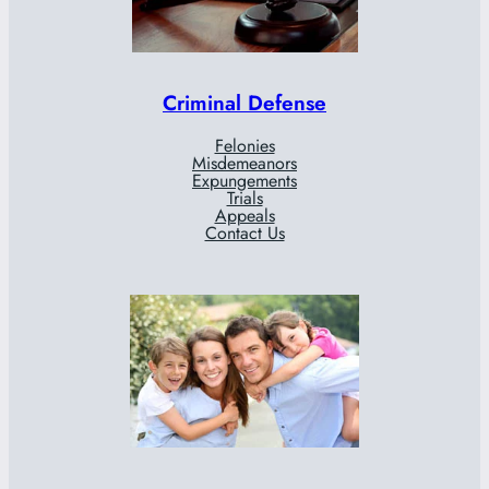
Criminal Defense
Felonies
Misdemeanors
Expungements
Trials
Appeals
Contact Us