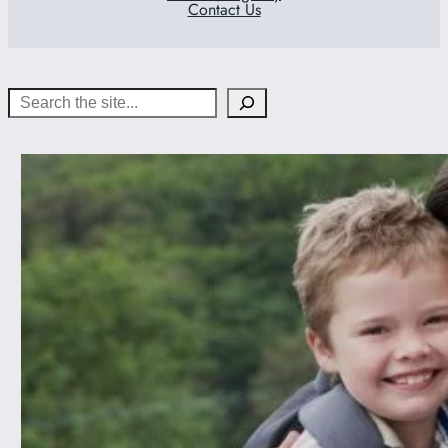
Contact Us
Search