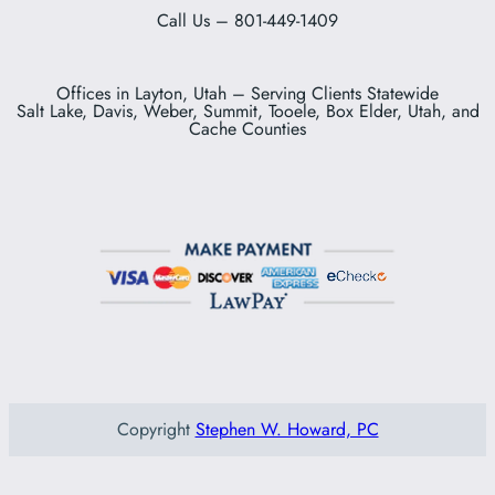
Call Us – 801-449-1409
Offices in Layton, Utah – Serving Clients Statewide
Salt Lake, Davis, Weber, Summit, Tooele, Box Elder, Utah, and
Cache Counties
Copyright
Stephen W. Howard, PC