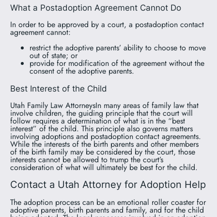
What a Postadoption Agreement Cannot Do
In order to be approved by a court, a postadoption contact
agreement cannot:
restrict the adoptive parents’ ability to choose to move
out of state; or
provide for modification of the agreement without the
consent of the adoptive parents.
Best Interest of the Child
Utah Family Law AttorneysIn many areas of family law that
involve children, the guiding principle that the court will
follow requires a determination of what is in the “best
interest” of the child. This principle also governs matters
involving adoptions and postadoption contact agreements.
While the interests of the birth parents and other members
of the birth family may be considered by the court, those
interests cannot be allowed to trump the court’s
consideration of what will ultimately be best for the child.
Contact a Utah Attorney for Adoption Help
The adoption process can be an emotional roller coaster for
adoptive parents, birth parents and family, and for the child