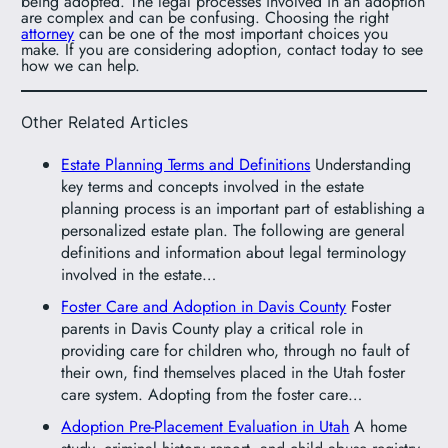
being adopted. The legal processes involved in an adoption
are complex and can be confusing. Choosing the right
attorney
can be one of the most important choices you
make. If you are considering adoption, contact today to see
how we can help.
Other Related Articles
Estate Planning Terms and Definitions
Understanding
key terms and concepts involved in the estate
planning process is an important part of establishing a
personalized estate plan. The following are general
definitions and information about legal terminology
involved in the estate…
Foster Care and Adoption in Davis County
Foster
parents in Davis County play a critical role in
providing care for children who, through no fault of
their own, find themselves placed in the Utah foster
care system. Adopting from the foster care…
Adoption Pre-Placement Evaluation in Utah
A home