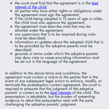
the court must find that the agreement is in the
best
interest of the child
;
all parties who have either rights or obligations under
the agreement must sign the agreement;
if the child being adopted is 12 years of age or older,
the child must also approve the agreement;
the agreement must describe visits that may be
allowed under the agreement;
any supervision that is to be required during visits
must be described;
information or updates about the adopted child that is
to be provided by the adoptive parents must be
described;
grounds or terms under which the adoptive parents
may deny visits or cease providing information must
be set out in the language of the agreement.
In addition to the above terms and conditions, the
agreement must contain a notice to the parties that in the
event of any subsequent legal action to enforce, modify, or
terminate the postadoption contact agreement, the court is
required to presume that the judgment of the adoptive
parents’ is correct as to the
best interests
of the child. This
presumption is rebuttable, but the burden of presenting
evidence to rebut that presumption rests with the party
challenging the adoptive parents’ judgment.