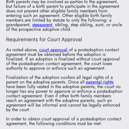
Birth parents may be involved as parties to the agreement,
but failure of a birth parent to participate in the agreement
does not prevent other eligible family members from
entering such an agreement. Other eligible birth family
members are limited by statute to only the following: a
grandparent,
stepparent
, sibling, step sibling, aunt, or uncle
of the prospective adoptive child.
Requirements for Court Approval
As noted above,
court approval
of a postadoption contact
agreement must be obtained before the adoption is
finalized. If an adoption is finalized without court approval
of the postadoption contact agreement, the court loses
authority to approve or enforce such an agreement.
Finalization of the adoption confers all legal rights of a
parent on the adoptive parents. Once all
parental rights
have been fully vested in the adoptive parents, the court no
longer has any power to approve or enforce a postadoption
contact agreement. Even if other birth family members
reach an agreement with the adoptive parents, such an
agreement will be informal and cannot be legally enforced
by the court.
In order to obtain court approval of a postadoption contact
agreement, the following conditions must be met: