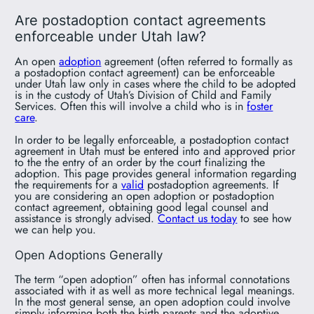
Are postadoption contact agreements
enforceable under Utah law?
An open
adoption
agreement (often referred to formally as
a postadoption contact agreement) can be enforceable
under Utah law only in cases where the child to be adopted
is in the custody of Utah’s Division of Child and Family
Services. Often this will involve a child who is in
foster
care
.
In order to be legally enforceable, a postadoption contact
agreement in Utah must be entered into and approved prior
to the the entry of an order by the court finalizing the
adoption. This page provides general information regarding
the requirements for a
valid
postadoption agreements. If
you are considering an open adoption or postadoption
contact agreement, obtaining good legal counsel and
assistance is strongly advised.
Contact us today
to see how
we can help you.
Open Adoptions Generally
The term “open adoption” often has informal connotations
associated with it as well as more technical legal meanings.
In the most general sense, an open adoption could involve
simply informing both the birth parents and the adoptive