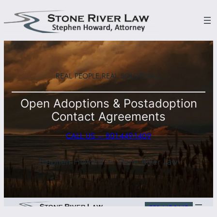
Skip
to
content
REAL PEOPLE.
REAL SOLUTIONS.
Open Adoptions & Postadoption
Contact Agreements
CALL US – 801-449-1409
Stephen Howard — Stone River Law
801-449-1449