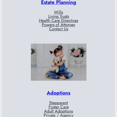
Estate Planning
Wills
Living Trusts
Health Care Directives
Powers of Attorney
Contact Us
Adoptions
Stepparent
Foster Care
Adult Adoptions
Private / Agency