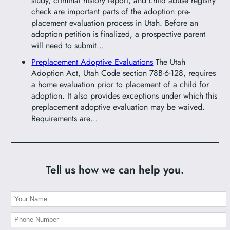
study, criminal history report, and child abuse registry
check are important parts of the adoption pre-
placement evaluation process in Utah. Before an
adoption petition is finalized, a prospective parent
will need to submit…
Preplacement Adoptive Evaluations
The Utah
Adoption Act, Utah Code section 78B-6-128, requires
a home evaluation prior to placement of a child for
adoption. It also provides exceptions under which this
preplacement adoptive evaluation may be waived.
Requirements are…
Tell us how we can help you.