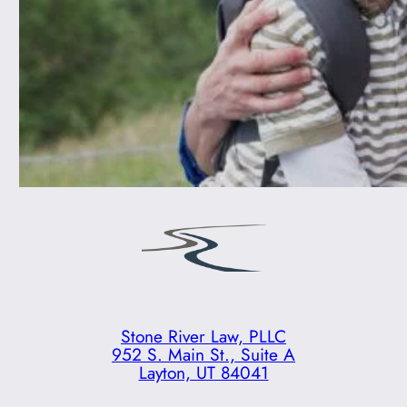
Stone River Law, PLLC
952 S. Main St., Suite A
Layton, UT 84041