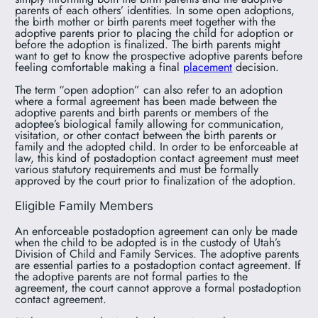
parents of each others’ identities. In some open adoptions,
the birth mother or birth parents meet together with the
adoptive parents prior to placing the child for adoption or
before the adoption is finalized. The birth parents might
want to get to know the prospective adoptive parents before
feeling comfortable making a final
placement
decision.
The term “open adoption” can also refer to an adoption
where a formal agreement has been made between the
adoptive parents and birth parents or members of the
adoptee’s biological family allowing for communication,
visitation, or other contact between the birth parents or
family and the adopted child. In order to be enforceable at
law, this kind of postadoption contact agreement must meet
various statutory requirements and must be formally
approved by the court prior to finalization of the adoption.
Eligible Family Members
An enforceable postadoption agreement can only be made
when the child to be adopted is in the custody of Utah’s
Division of Child and Family Services. The adoptive parents
are essential parties to a postadoption contact agreement. If
the adoptive parents are not formal parties to the
agreement, the court cannot approve a formal postadoption
contact agreement.