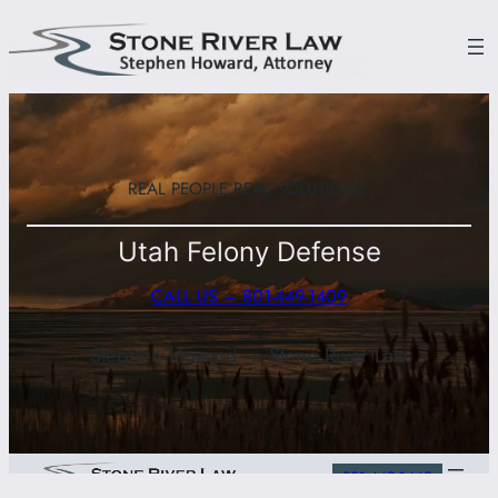
Skip
to
content
REAL PEOPLE.
REAL SOLUTIONS.
Utah Felony Defense
CALL US – 801-449-1409
Stephen Howard — Stone River Law
801-449-1449