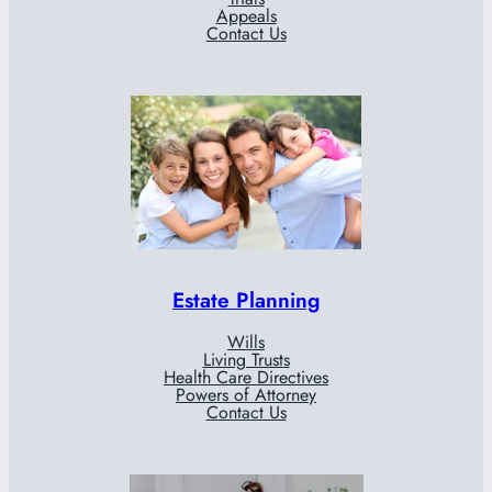
Appeals
Contact Us
Estate Planning
Wills
Living Trusts
Health Care Directives
Powers of Attorney
Contact Us