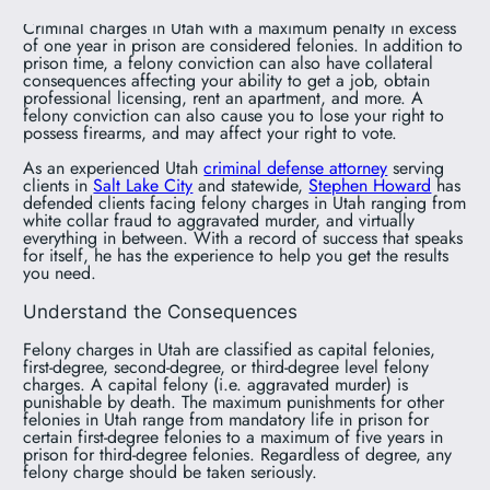
Criminal charges in Utah with a maximum penalty in excess
of one year in prison are considered felonies. In addition to
prison time, a felony conviction can also have collateral
consequences affecting your ability to get a job, obtain
professional licensing, rent an apartment, and more. A
felony conviction can also cause you to lose your right to
possess firearms, and may affect your right to vote.
As an experienced Utah
criminal defense attorney
serving
clients in
Salt Lake City
and statewide,
Stephen Howard
has
defended clients facing felony charges in Utah ranging from
white collar fraud to aggravated murder, and virtually
everything in between. With a record of success that speaks
for itself, he has the experience to help you get the results
you need.
Understand the Consequences
Felony charges in Utah are classified as capital felonies,
first-degree, second-degree, or third-degree level felony
charges. A capital felony (i.e. aggravated murder) is
punishable by death. The maximum punishments for other
felonies in Utah range from mandatory life in prison for
certain first-degree felonies to a maximum of five years in
prison for third-degree felonies. Regardless of degree, any
felony charge should be taken seriously.