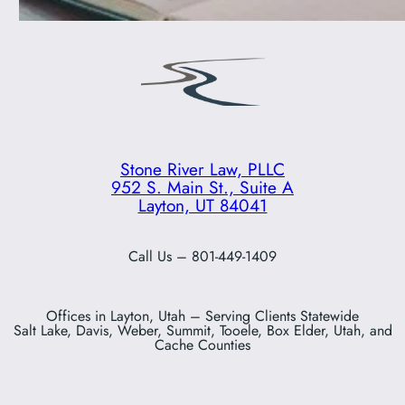
Stone River Law, PLLC
952 S. Main St., Suite A
Layton, UT 84041
Call Us – 801-449-1409
Offices in Layton, Utah – Serving Clients Statewide
Salt Lake, Davis, Weber, Summit, Tooele, Box Elder, Utah, and
Cache Counties