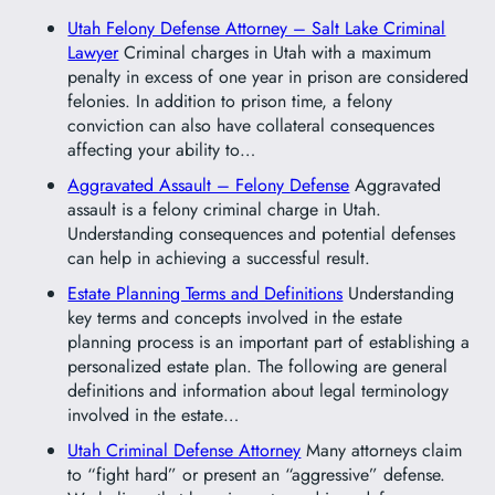
Utah Felony Defense Attorney – Salt Lake Criminal
Lawyer
Criminal charges in Utah with a maximum
penalty in excess of one year in prison are considered
felonies. In addition to prison time, a felony
conviction can also have collateral consequences
affecting your ability to…
Aggravated Assault – Felony Defense
Aggravated
assault is a felony criminal charge in Utah.
Understanding consequences and potential defenses
can help in achieving a successful result.
Estate Planning Terms and Definitions
Understanding
key terms and concepts involved in the estate
planning process is an important part of establishing a
personalized estate plan. The following are general
definitions and information about legal terminology
involved in the estate…
Utah Criminal Defense Attorney
Many attorneys claim
to “fight hard” or present an “aggressive” defense.