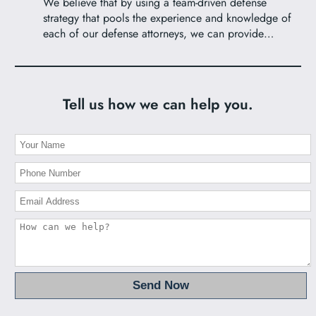
We believe that by using a team-driven defense
strategy that pools the experience and knowledge of
each of our defense attorneys, we can provide…
Tell us how we can help you.