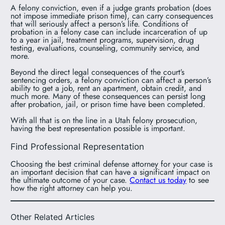
A felony conviction, even if a judge grants probation (does
not impose immediate prison time), can carry consequences
that will seriously affect a person’s life. Conditions of
probation in a felony case can include incarceration of up
to a year in jail, treatment programs, supervision, drug
testing, evaluations, counseling, community service, and
more.
Beyond the direct legal consequences of the court’s
sentencing orders, a felony conviction can affect a person’s
ability to get a job, rent an apartment, obtain credit, and
much more. Many of these consequences can persist long
after probation, jail, or prison time have been completed.
With all that is on the line in a Utah felony prosecution,
having the best representation possible is important.
Find Professional Representation
Choosing the best criminal defense attorney for your case is
an important decision that can have a significant impact on
the ultimate outcome of your case.
Contact us today
to see
how the right attorney can help you.
Other Related Articles