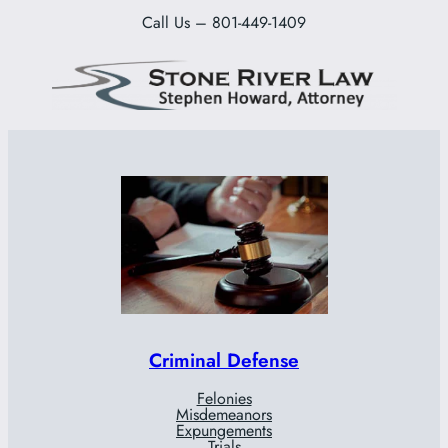
Call Us – 801-449-1409
Criminal Defense
Felonies
Misdemeanors
Expungements
Trials