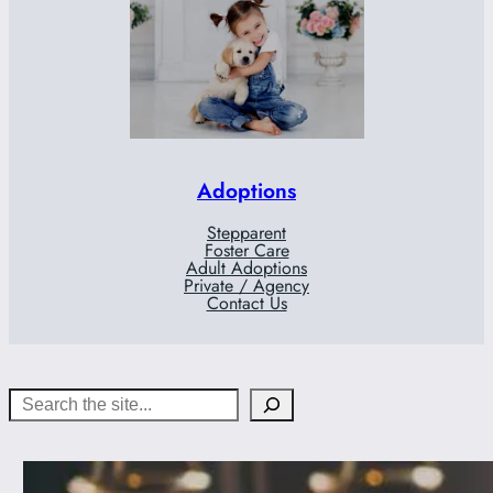
Adoptions
Stepparent
Foster Care
Adult Adoptions
Private / Agency
Contact Us
Search