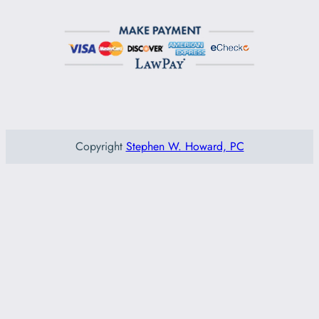
Copyright
Stephen W. Howard, PC