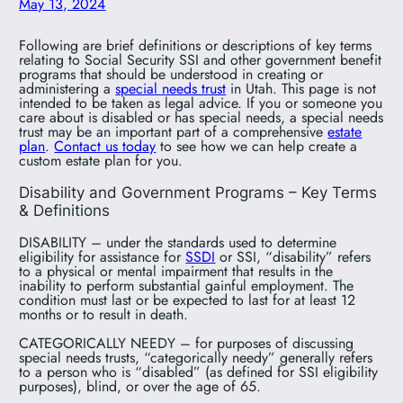
May 13, 2024
Following are brief definitions or descriptions of key terms
relating to Social Security SSI and other government benefit
programs that should be understood in creating or
administering a
special needs trust
in Utah. This page is not
intended to be taken as legal advice. If you or someone you
care about is disabled or has special needs, a special needs
trust may be an important part of a comprehensive
estate
plan
.
Contact us today
to see how we can help create a
custom estate plan for you.
Disability and Government Programs – Key Terms
& Definitions
DISABILITY – under the standards used to determine
eligibility for assistance for
SSDI
or SSI, “disability” refers
to a physical or mental impairment that results in the
inability to perform substantial gainful employment. The
condition must last or be expected to last for at least 12
months or to result in death.
CATEGORICALLY NEEDY – for purposes of discussing
special needs trusts, “categorically needy” generally refers
to a person who is “disabled” (as defined for SSI eligibility
purposes), blind, or over the age of 65.