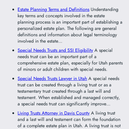
Estate Planning Terms and Definitions
Understanding
key terms and concepts involved in the estate
planning process is an important part of establishing a
personalized estate plan. The following are general
definitions and information about legal terminology
involved in the estate…
Special Needs Trusts and SSI Eligibility
A special
needs trust can be an important part of a
comprehensive estate plan, especially for Utah parents
of minors or adult children with special needs.
Special Needs Trusts Lawyer in Utah
A special needs
trust can be created through a living trust or as a
testamentary trust created through a last will and
testament. When established and managed correctly,
a special needs trust can significantly improve…
Living Trusts Attorney in Davis County
A living trust
and a last will and testament can form the foundation
of a complete estate plan in Utah. A living trust is not