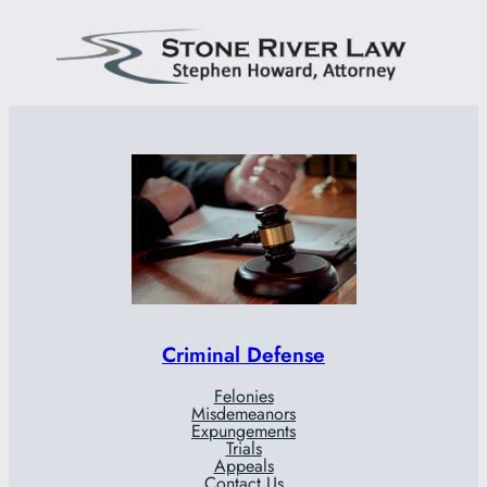
Criminal Defense
Felonies
Misdemeanors
Expungements
Trials
Appeals
Contact Us