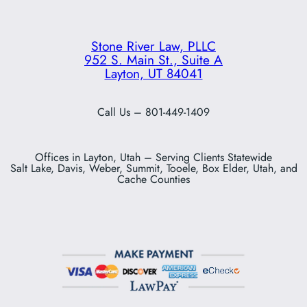
Stone River Law, PLLC
952 S. Main St., Suite A
Layton, UT 84041
Call Us – 801-449-1409
Offices in Layton, Utah – Serving Clients Statewide
Salt Lake, Davis, Weber, Summit, Tooele, Box Elder, Utah, and
Cache Counties