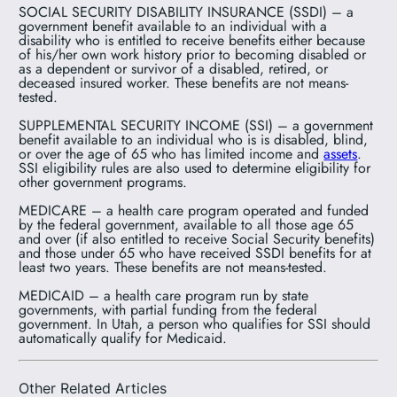
SOCIAL SECURITY DISABILITY INSURANCE (SSDI) – a
government benefit available to an individual with a
disability who is entitled to receive benefits either because
of his/her own work history prior to becoming disabled or
as a dependent or survivor of a disabled, retired, or
deceased insured worker. These benefits are not means-
tested.
SUPPLEMENTAL SECURITY INCOME (SSI) – a government
benefit available to an individual who is is disabled, blind,
or over the age of 65 who has limited income and
assets
.
SSI eligibility rules are also used to determine eligibility for
other government programs.
MEDICARE – a health care program operated and funded
by the federal government, available to all those age 65
and over (if also entitled to receive Social Security benefits)
and those under 65 who have received SSDI benefits for at
least two years. These benefits are not means-tested.
MEDICAID – a health care program run by state
governments, with partial funding from the federal
government. In Utah, a person who qualifies for SSI should
automatically qualify for Medicaid.
Other Related Articles