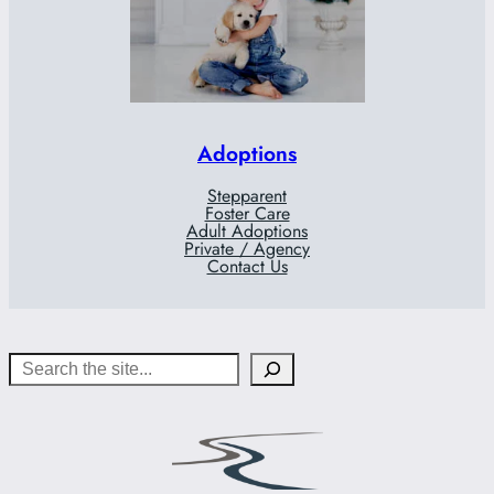
Adoptions
Stepparent
Foster Care
Adult Adoptions
Private / Agency
Contact Us
Search