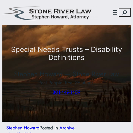
Skip
Search
to
content
Special Needs Trusts – Disability
Definitions
Stephen Howard — Stone River Law
Real People. Real Solutions.
801-449-1409
Stephen Howard
Posted in
Archive