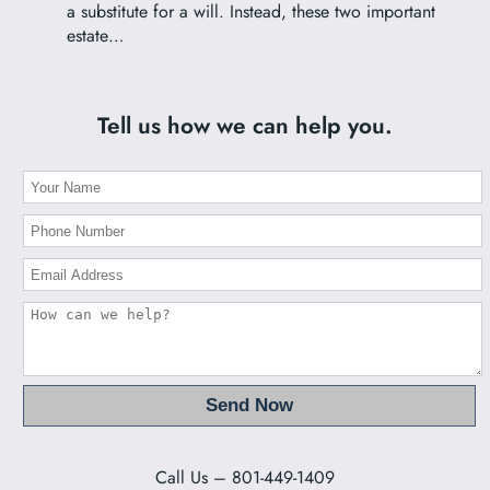
a substitute for a will. Instead, these two important
estate…
Tell us how we can help you.
Call Us – 801-449-1409