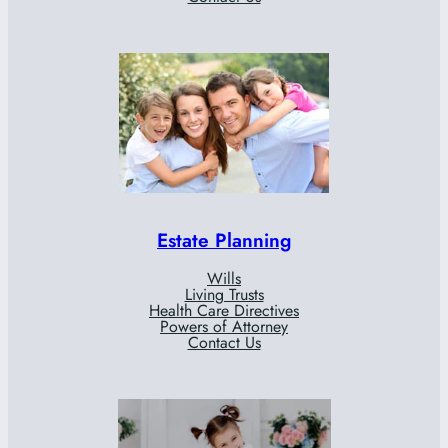
Estate Planning
Wills
Living Trusts
Health Care Directives
Powers of Attorney
Contact Us